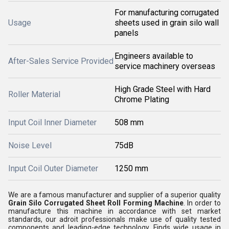
For manufacturing corrugated
Usage
sheets used in grain silo wall
panels
Engineers available to
After-Sales Service Provided
service machinery overseas
High Grade Steel with Hard
Roller Material
Chrome Plating
Input Coil Inner Diameter
508 mm
Noise Level
75dB
Input Coil Outer Diameter
1250 mm
We are a famous manufacturer and supplier of a superior quality
Grain Silo Corrugated Sheet Roll Forming Machine
. In order to
manufacture this machine in accordance with set market
standards, our adroit professionals make use of quality tested
components and leading-edge technology. Finds wide usage in