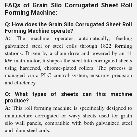
FAQs of Grain Silo Corrugated Sheet Roll
Forming Machine:
Q: How does the Grain Silo Corrugated Sheet Roll
Forming Machine operate?
A:
The machine operates automatically, feeding
galvanized steel or steel coils through 1822 forming
stations. Driven by a chain drive and powered by an 11
kW main motor, it shapes the steel into corrugated sheets
using hardened, chrome-plated rollers. The process is
managed via a PLC control system, ensuring precision
and efficiency.
Q: What types of sheets can this machine
produce?
A:
This roll forming machine is specifically designed to
manufacture corrugated or wavy sheets used for grain
silo wall panels, compatible with both galvanized steel
and plain steel coils.