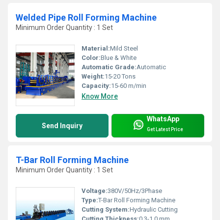
Welded Pipe Roll Forming Machine
Minimum Order Quantity : 1 Set
Material:
Mild Steel
Color:
Blue & White
Automatic Grade:
Automatic
Weight:
15-20 Tons
Capacity:
15-60 m/min
Know More
WhatsApp
Send Inquiry
Get Latest Price
T-Bar Roll Forming Machine
Minimum Order Quantity : 1 Set
Voltage:
380V/50Hz/3Phase
Type:
T-Bar Roll Forming Machine
Cutting System:
Hydraulic Cutting
Cutting Thickness:
0.3-1.0 mm