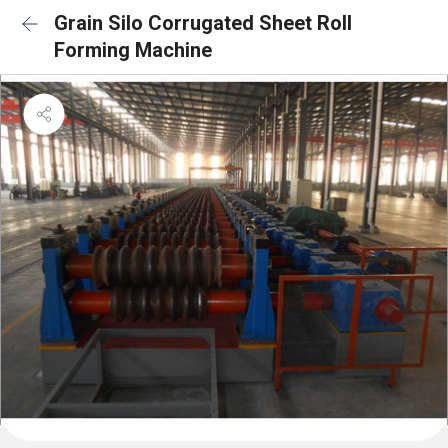
Grain Silo Corrugated Sheet Roll
Forming Machine