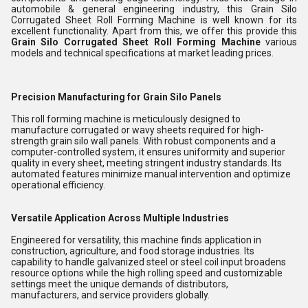
automobile & general engineering industry, this Grain Silo
Corrugated Sheet Roll Forming Machine is well known for its
excellent functionality. Apart from this, we offer this provide this
Grain Silo Corrugated Sheet Roll Forming Machine
various
models and technical specifications at market leading prices.
Precision Manufacturing for Grain Silo Panels
This roll forming machine is meticulously designed to
manufacture corrugated or wavy sheets required for high-
strength grain silo wall panels. With robust components and a
computer-controlled system, it ensures uniformity and superior
quality in every sheet, meeting stringent industry standards. Its
automated features minimize manual intervention and optimize
operational efficiency.
Versatile Application Across Multiple Industries
Engineered for versatility, this machine finds application in
construction, agriculture, and food storage industries. Its
capability to handle galvanized steel or steel coil input broadens
resource options while the high rolling speed and customizable
settings meet the unique demands of distributors,
manufacturers, and service providers globally.