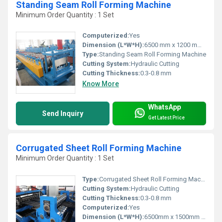
Standing Seam Roll Forming Machine
Minimum Order Quantity : 1 Set
Computerized:
Yes
Dimension (L*W*H):
6500 mm x 1200 mm x 1400 mm
Type:
Standing Seam Roll Forming Machine
Cutting System:
Hydraulic Cutting
Cutting Thickness:
0.3-0.8 mm
Know More
WhatsApp
Send Inquiry
Get Latest Price
Corrugated Sheet Roll Forming Machine
Minimum Order Quantity : 1 Set
Type:
Corrugated Sheet Roll Forming Machine
Cutting System:
Hydraulic Cutting
Cutting Thickness:
0.3-0.8 mm
Computerized:
Yes
Dimension (L*W*H):
6500mm x 1500mm x 1500mm