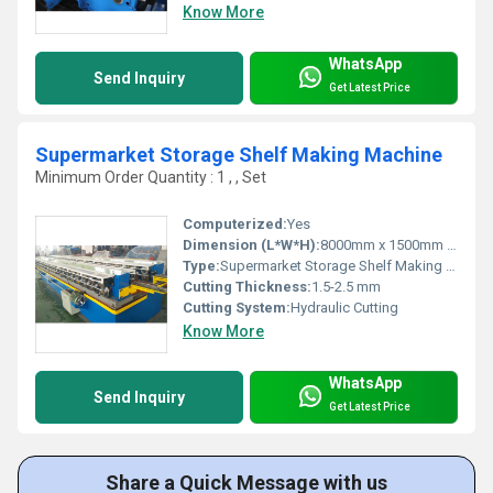
Know More
WhatsApp
Send Inquiry
Get Latest Price
Supermarket Storage Shelf Making Machine
Minimum Order Quantity : 1 , , Set
Computerized:
Yes
Dimension (L*W*H):
8000mm x 1500mm x 1200mm
Type:
Supermarket Storage Shelf Making Machine
Cutting Thickness:
1.5-2.5 mm
Cutting System:
Hydraulic Cutting
Know More
WhatsApp
Send Inquiry
Get Latest Price
Share a Quick Message with us