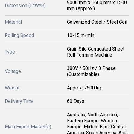
9000 mm x 1600 mm x 1500
Dimension (L*W*H)
mm (Approx.)
Material
Galvanized Steel / Steel Coil
Rolling Speed
10-15 m/min
Grain Silo Corrugated Sheet
Type
Roll Forming Machine
380V / 50Hz / 3 Phase
Voltage
(Customizable)
Weight
Approx. 7500 kg
Delivery Time
60 Days
Australia, North America,
Eastern Europe, Western
Main Export Market(s)
Europe, Middle East, Central
America, South America, Asia,