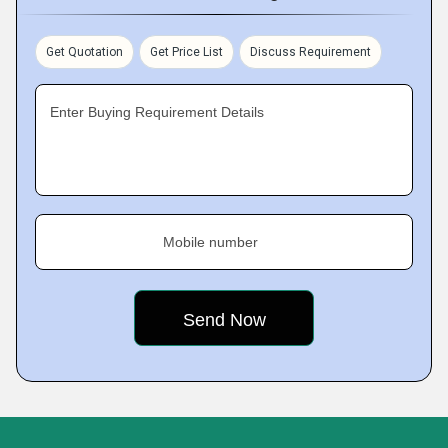
Get Quotation
Get Price List
Discuss Requirement
Enter Buying Requirement Details
Mobile number