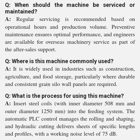
Q: When should the machine be serviced or
maintained?
A:
Regular servicing is recommended based on
operational hours and production volume. Preventive
maintenance ensures optimal performance, and engineers
are available for overseas machinery service as part of
the after-sales support.
Q: Where is this machine commonly used?
A:
It is widely used in industries such as construction,
agriculture, and food storage, particularly where durable
and consistent grain silo wall panels are required.
Q: What is the process for using this machine?
A:
Insert steel coils (with inner diameter 508 mm and
outer diameter 1250 mm) into the feeding system. The
automatic PLC control manages the rolling and shaping,
and hydraulic cutting delivers sheets of specific lengths
and profiles, with a working noise level of 75 dB.