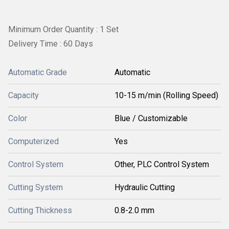
Minimum Order Quantity : 1 Set
Delivery Time : 60 Days
Automatic Grade
Automatic
Capacity
10-15 m/min (Rolling Speed)
Color
Blue / Customizable
Computerized
Yes
Control System
Other, PLC Control System
Cutting System
Hydraulic Cutting
Cutting Thickness
0.8-2.0 mm