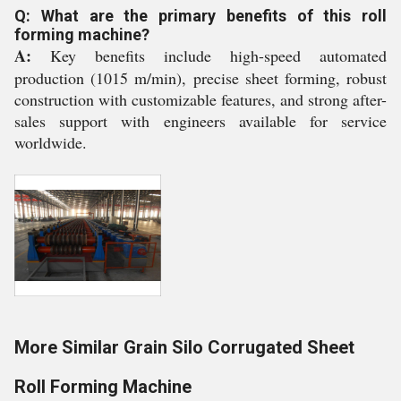
Q: What are the primary benefits of this roll
forming machine?
A:
Key benefits include high-speed automated
production (1015 m/min), precise sheet forming, robust
construction with customizable features, and strong after-
sales support with engineers available for service
worldwide.
More Similar Grain Silo Corrugated Sheet
Roll Forming Machine