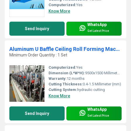
Computerized:
Yes
Know More
WhatsApp
Send Inquiry
Get Latest Price
Aluminum U Baffle Ceiling Roll Forming Machine
Minimum Order Quantity : 1 Set
Computerized:
Yes
Dimension (L*W*H):
9500x1500 Millimeter (mm)
Warranty:
12 months
Cutting Thickness:
0.4-1.5 Millimeter (mm)
Cutting System:
hydraulic cutting
Know More
WhatsApp
Send Inquiry
Get Latest Price