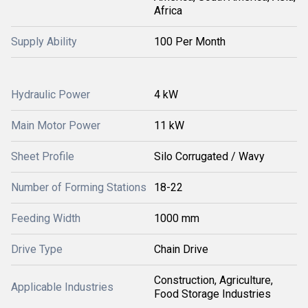
Africa
Supply Ability
100 Per Month
Hydraulic Power
4 kW
Main Motor Power
11 kW
Sheet Profile
Silo Corrugated / Wavy
Number of Forming Stations
18-22
Feeding Width
1000 mm
Drive Type
Chain Drive
Construction, Agriculture,
Applicable Industries
Food Storage Industries