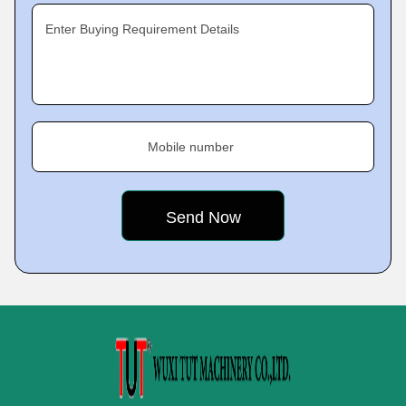
Enter Buying Requirement Details
Mobile number