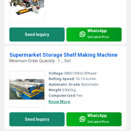
WhatsApp
Send Inquiry
Get Latest Price
Supermarket Storage Shelf Making Machine
Minimum Order Quantity : 1 , , Set
Voltage:
380V/50Hz/3Phase
Rolling Speed:
10-15 m/min
Automatic Grade:
Automatic
Weight:
3500 kg
Computerized:
Yes
Know More
WhatsApp
Send Inquiry
Get Latest Price