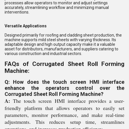
processes allow operators to monitor and adjust settings
accurately, streamlining workflow and minimizing manual
interventions.
Versatile Applications
Designed primarily for roofing and cladding sheet production, the
machine supports mild steel sheets with varying thickness. Its
adaptable design and high output capacity make it a valuable
asset for distributors, manufacturers, and suppliers catering to
various construction and industrial sectors.
FAQs of Corrugated Sheet Roll Forming
Machine:
Q: How does the touch screen HMI interface
enhance the operators control over the
Corrugated Sheet Roll Forming Machine?
A:
The touch screen HMI interface provides a user-
friendly platform that allows operators to easily set
parameters, monitor performance, and make real-time
adjustments. This reduces setup time, streamlines
operations, and increases production efficiency.