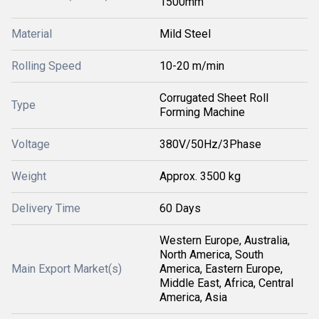
1500mm
Material
Mild Steel
Rolling Speed
10-20 m/min
Corrugated Sheet Roll
Type
Forming Machine
Voltage
380V/50Hz/3Phase
Weight
Approx. 3500 kg
Delivery Time
60 Days
Western Europe, Australia,
North America, South
Main Export Market(s)
America, Eastern Europe,
Middle East, Africa, Central
America, Asia