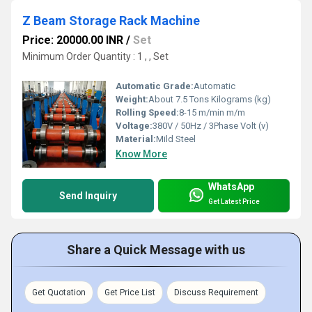
Z Beam Storage Rack Machine
Price: 20000.00 INR
/
Set
Minimum Order Quantity : 1 , , Set
Automatic Grade:
Automatic
Weight:
About 7.5 Tons Kilograms (kg)
Rolling Speed:
8-15 m/min m/m
Voltage:
380V / 50Hz / 3Phase Volt (v)
Material:
Mild Steel
Know More
WhatsApp
Send Inquiry
Get Latest Price
Share a Quick Message with us
Get Quotation
Get Price List
Discuss Requirement