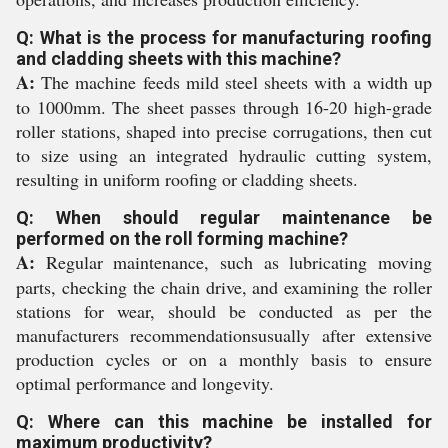
Q: What is the process for manufacturing roofing
and cladding sheets with this machine?
A:
The machine feeds mild steel sheets with a width up
to 1000mm. The sheet passes through 16-20 high-grade
roller stations, shaped into precise corrugations, then cut
to size using an integrated hydraulic cutting system,
resulting in uniform roofing or cladding sheets.
Q: When should regular maintenance be
performed on the roll forming machine?
A:
Regular maintenance, such as lubricating moving
parts, checking the chain drive, and examining the roller
stations for wear, should be conducted as per the
manufacturers recommendationsusually after extensive
production cycles or on a monthly basis to ensure
optimal performance and longevity.
Q: Where can this machine be installed for
maximum productivity?