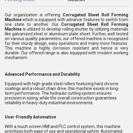
Our organization is offering
Corrugated Sheet Roll Forming
Machine
which is equipped with advance features to switch from
one state to another. Our
Corrugated Sheet Roll Forming
Machine
is utilized to develop rolling shutter by utilizing materials
like galvanized steel or aluminum plate sheet. Further, well tested
on various quality parameters, our offered machine is recognized
for their sturdy design, easy operations and many more features.
This machine is highly corrosion resistant and hence is very
durable. Our offered range is also equipped with modern working
mechanism.
Advanced Performance and Durability
Equipped with high-grade steel rollers featuring hard chrome
coatings and a robust chain drive, this machine excels in long-
term performance. The hydraulic cutting system ensures
precision in sizing, while the overall construction guarantees
reliability in heavy-duty industrial environments.
User-Friendly Automation
With a touch screen HMI and PLC control system, this machine
prioritizes both ease of use and operational safety. Automated