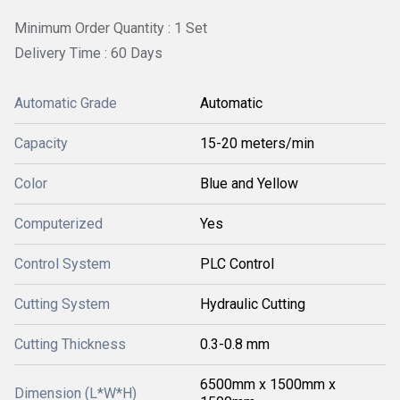
Minimum Order Quantity : 1 Set
Delivery Time : 60 Days
Automatic Grade
Automatic
Capacity
15-20 meters/min
Color
Blue and Yellow
Computerized
Yes
Control System
PLC Control
Cutting System
Hydraulic Cutting
Cutting Thickness
0.3-0.8 mm
6500mm x 1500mm x
Dimension (L*W*H)