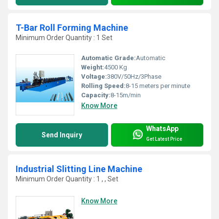
T-Bar Roll Forming Machine
Minimum Order Quantity : 1 Set
Automatic Grade:
Automatic
Weight:
4500 Kg
Voltage:
380V/50Hz/3Phase
Rolling Speed:
8-15 meters per minute
Capacity:
8-15m/min
Know More
WhatsApp
Send Inquiry
Get Latest Price
Industrial Slitting Line Machine
Minimum Order Quantity : 1 , , Set
Know More