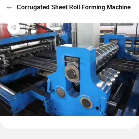
Corrugated Sheet Roll Forming Machine