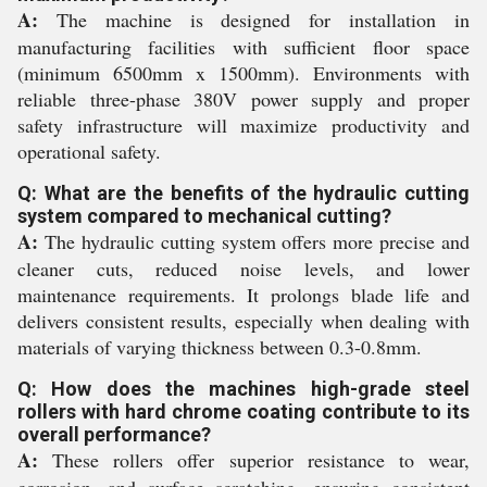
A:
The machine is designed for installation in
manufacturing facilities with sufficient floor space
(minimum 6500mm x 1500mm). Environments with
reliable three-phase 380V power supply and proper
safety infrastructure will maximize productivity and
operational safety.
Q: What are the benefits of the hydraulic cutting
system compared to mechanical cutting?
A:
The hydraulic cutting system offers more precise and
cleaner cuts, reduced noise levels, and lower
maintenance requirements. It prolongs blade life and
delivers consistent results, especially when dealing with
materials of varying thickness between 0.3-0.8mm.
Q: How does the machines high-grade steel
rollers with hard chrome coating contribute to its
overall performance?
A:
These rollers offer superior resistance to wear,
corrosion, and surface scratching, ensuring consistent