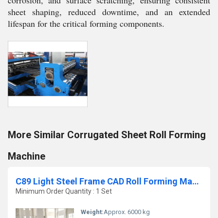
sheet shaping, reduced downtime, and an extended
lifespan for the critical forming components.
More Similar Corrugated Sheet Roll Forming
Machine
C89 Light Steel Frame CAD Roll Forming Machine
Minimum Order Quantity : 1 Set
Weight:
Approx. 6000 kg