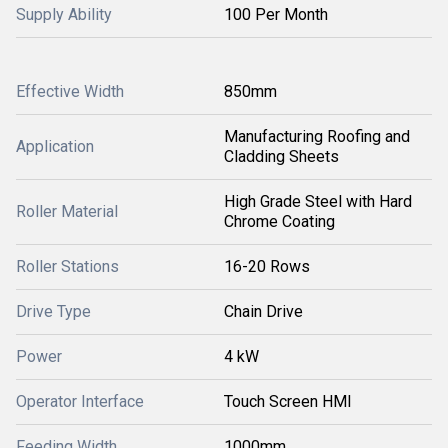
Supply Ability
100 Per Month
Effective Width
850mm
Manufacturing Roofing and
Application
Cladding Sheets
High Grade Steel with Hard
Roller Material
Chrome Coating
Roller Stations
16-20 Rows
Drive Type
Chain Drive
Power
4 kW
Operator Interface
Touch Screen HMI
Feeding Width
1000mm