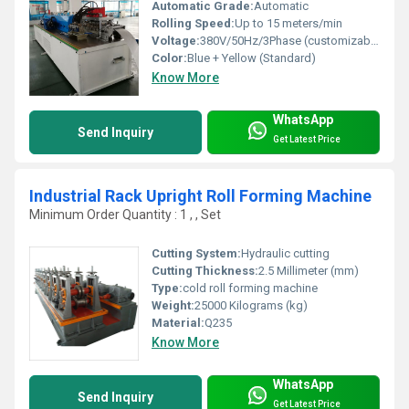
Automatic Grade:
Automatic
Rolling Speed:
Up to 15 meters/min
Voltage:
380V/50Hz/3Phase (customizable)
Color:
Blue + Yellow (Standard)
Know More
WhatsApp
Send Inquiry
Get Latest Price
Industrial Rack Upright Roll Forming Machine
Minimum Order Quantity : 1 , , Set
Cutting System:
Hydraulic cutting
Cutting Thickness:
2.5 Millimeter (mm)
Type:
cold roll forming machine
Weight:
25000 Kilograms (kg)
Material:
Q235
Know More
WhatsApp
Send Inquiry
Get Latest Price