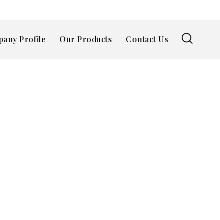
any Profile
Our Products
Contact Us