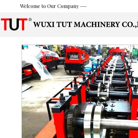
Welcome to Our Company