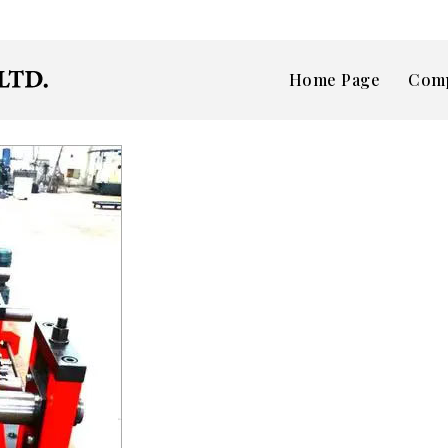
Home Page
Comp