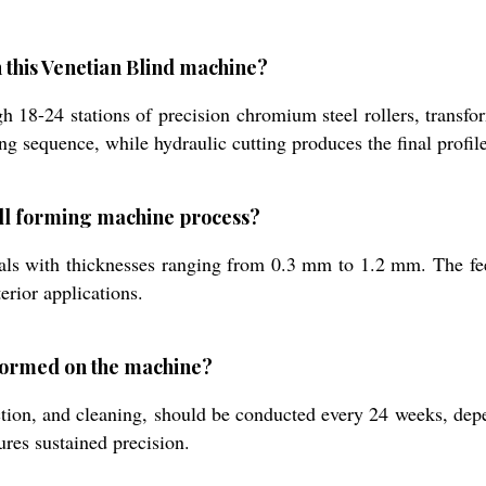
 this Venetian Blind machine?
 18-24 stations of precision chromium steel rollers, transform
sequence, while hydraulic cutting produces the final profile 
oll forming machine process?
erials with thicknesses ranging from 0.3 mm to 1.2 mm. The 
erior applications.
formed on the machine?
ction, and cleaning, should be conducted every 24 weeks, dep
ures sustained precision.