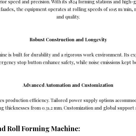
rior speed and precision. With its 1824 forming stations and high-
 faades, the equipment operates at rolling speeds of 1015 m/min,
and quality.
Robust Construction and Longevity
 is built for durability and a rigorous work environment. Its exp
ergency stop button enhance safety, while noise emissions kept b
Advanced Automation and Customization
es production efficiency. Tailored power supply options accommoda
ing thicknesses from 0.31.2 mm. Customization and global support a
ind Roll Forming Machine: