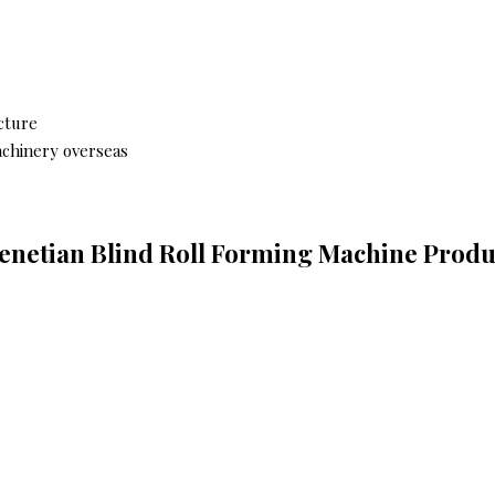
cture
achinery overseas
Venetian Blind Roll Forming Machine Produc