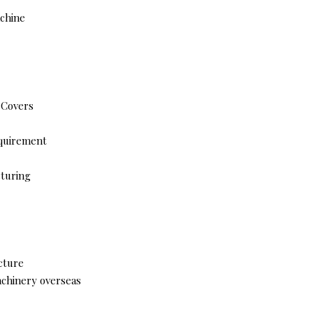
achine
 Covers
equirement
cturing
cture
achinery overseas