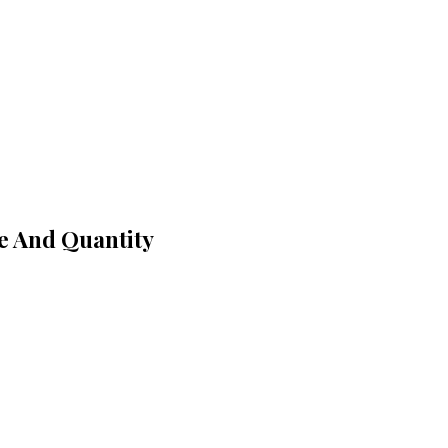
ce And Quantity