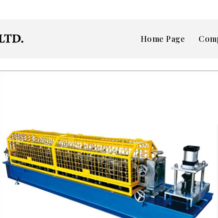
Home Page
Comp