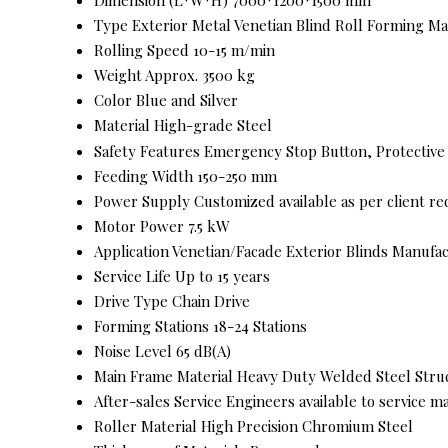
Type
Exterior Metal Venetian Blind Roll Forming M
Rolling Speed
10-15 m/min
Weight
Approx. 3500 kg
Color
Blue and Silver
Material
High-grade Steel
Safety Features
Emergency Stop Button, Protective
Feeding Width
150-250 mm
Power Supply
Customized available as per client r
Motor Power
7.5 kW
Application
Venetian/Facade Exterior Blinds Manufa
Service Life
Up to 15 years
Drive Type
Chain Drive
Forming Stations
18-24 Stations
Noise Level
65 dB(A)
Main Frame Material
Heavy Duty Welded Steel Stru
After-sales Service
Engineers available to service m
Roller Material
High Precision Chromium Steel