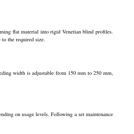
ing flat material into rigid Venetian blind profiles.
to the required size.
feeding width is adjustable from 150 mm to 250 mm,
ending on usage levels. Following a set maintenance