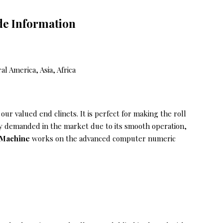
de Information
 America, Asia, Africa
our valued end clinets. It is perfect for making the roll
nly demanded in the market due to its smooth operation,
g Machine
works on the advanced computer numeric