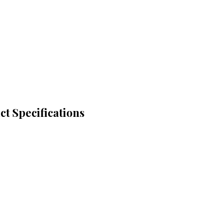
t Specifications