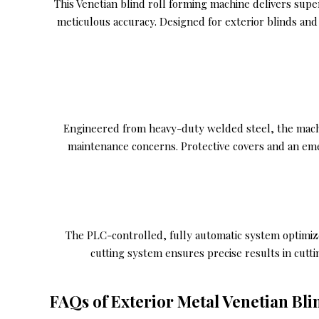
This Venetian blind roll forming machine delivers supe
meticulous accuracy. Designed for exterior blinds and
Engineered from heavy-duty welded steel, the machine
maintenance concerns. Protective covers and an em
The PLC-controlled, fully automatic system optimiz
cutting system ensures precise results in cutt
FAQs of Exterior Metal Venetian Bl