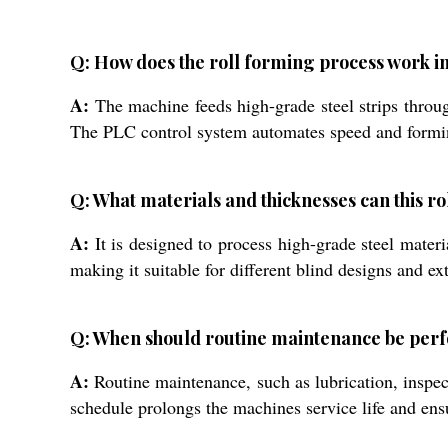
Q: How does the roll forming process work in
A:
The machine feeds high-grade steel strips through
The PLC control system automates speed and forming 
Q: What materials and thicknesses can this r
A:
It is designed to process high-grade steel mat
making it suitable for different blind designs and ext
Q: When should routine maintenance be per
A:
Routine maintenance, such as lubrication, inspe
schedule prolongs the machines service life and ens