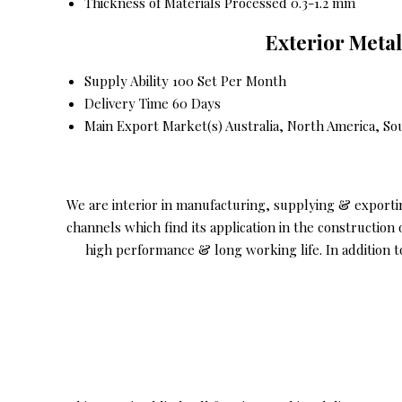
Thickness of Materials Processed
0.3-1.2 mm
Exterior Meta
Supply Ability
100 Set Per Month
Delivery Time
60 Days
Main Export Market(s)
Australia, North America, So
We are interior in manufacturing, supplying & export
channels which find its application in the constructio
high performance & long working life. In addition t