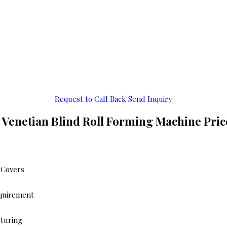
Request to Call Back
Send Inquiry
 Venetian Blind Roll Forming Machine Pri
 Covers
equirement
cturing