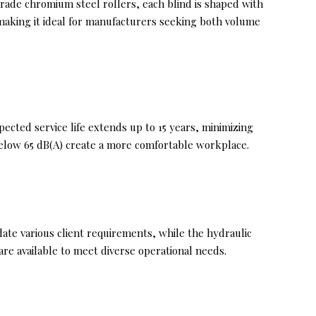
grade chromium steel rollers, each blind is shaped with
 making it ideal for manufacturers seeking both volume
ected service life extends up to 15 years, minimizing
elow 65 dB(A) create a more comfortable workplace.
te various client requirements, while the hydraulic
re available to meet diverse operational needs.