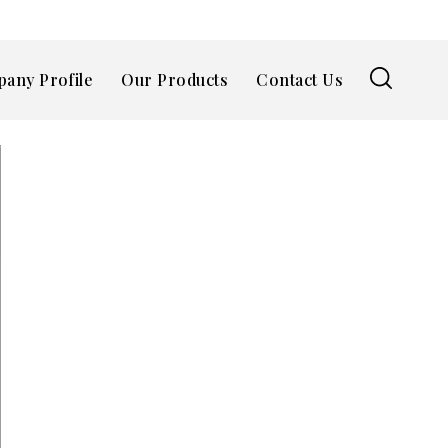
any Profile
Our Products
Contact Us