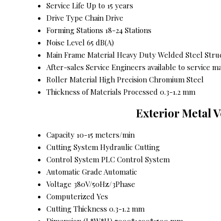
Service Life
Up to 15 years
Drive Type
Chain Drive
Forming Stations
18-24 Stations
Noise Level
65 dB(A)
Main Frame Material
Heavy Duty Welded Steel Stru
After-sales Service
Engineers available to service m
Roller Material
High Precision Chromium Steel
Thickness of Materials Processed
0.3-1.2 mm
Exterior Metal 
Capacity
10-15 meters/min
Cutting System
Hydraulic Cutting
Control System
PLC Control System
Automatic Grade
Automatic
Voltage
380V/50Hz/3Phase
Computerized
Yes
Cutting Thickness
0.3-1.2 mm
Dimension (L*W*H)
7000*1200*1500 mm