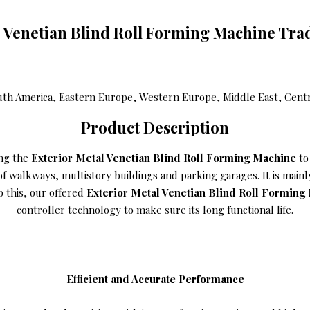
l Venetian Blind Roll Forming Machine Tra
uth America, Eastern Europe, Western Europe, Middle East, Central
Product Description
ing the
Exterior Metal Venetian Blind Roll Forming Machine
to 
n of walkways, multistory buildings and parking garages. It is mai
o this, our offered
Exterior Metal Venetian Blind Roll Formin
controller technology to make sure its long functional life.
Efficient and Accurate Performance