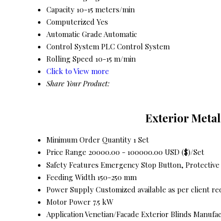
Capacity
10-15 meters/min
Computerized
Yes
Automatic Grade
Automatic
Control System
PLC Control System
Rolling Speed
10-15 m/min
Click to View more
Share Your Product:
Exterior Metal
Minimum Order Quantity
1 Set
Price Range
20000.00 - 100000.00 USD ($)/Set
Safety Features
Emergency Stop Button, Protective
Feeding Width
150-250 mm
Power Supply
Customized available as per client r
Motor Power
7.5 kW
Application
Venetian/Facade Exterior Blinds Manufa