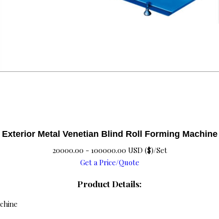
Exterior Metal Venetian Blind Roll Forming Machine
20000.00 - 100000.00 USD ($)/Set
Get a Price/Quote
Product Details:
achine