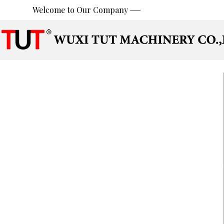
Welcome to Our Company