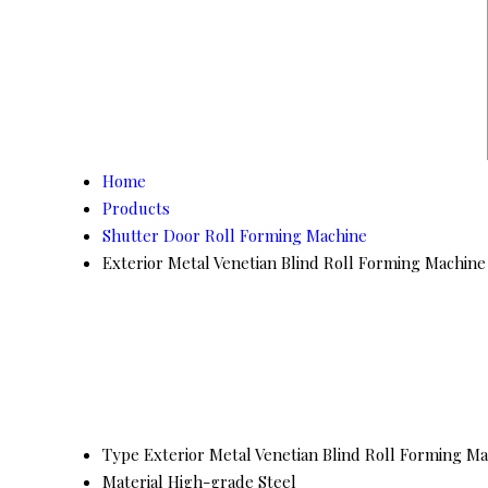
Home
Products
Shutter Door Roll Forming Machine
Exterior Metal Venetian Blind Roll Forming Machine
Type
Exterior Metal Venetian Blind Roll Forming M
Material
High-grade Steel